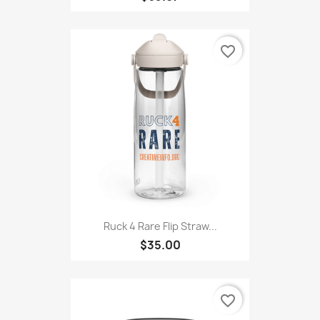
favorite_border
Ruck 4 Rare Flip Straw...
$35.00
favorite_border