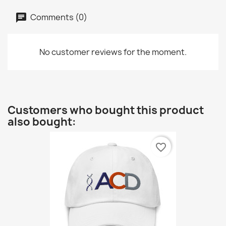
Comments (0)
No customer reviews for the moment.
Customers who bought this product
also bought:
favorite_border