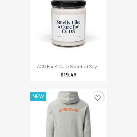
ACD For A Cure Scented Soy...
$19.49
NEW
favorite_border