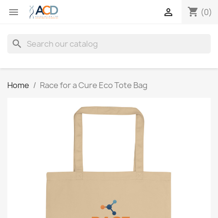
shopping_cart


(0)
search
Home
Race for a Cure Eco Tote Bag