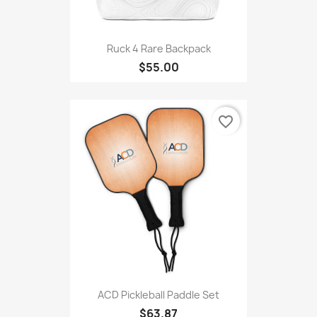
Ruck 4 Rare Backpack
$55.00
favorite_border
ACD Pickleball Paddle Set
$63.87