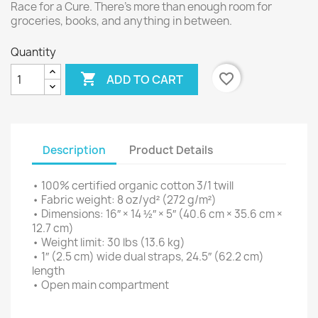
Race for a Cure. There’s more than enough room for
groceries, books, and anything in between.
Quantity

favorite_border
ADD TO CART
Description
Product Details
• 100% certified organic cotton 3/1 twill
• Fabric weight: 8 oz/yd² (272 g/m²)
• Dimensions: 16″ × 14 ½″ × 5″ (40.6 cm × 35.6 cm ×
12.7 cm)
• Weight limit: 30 lbs (13.6 kg)
• 1″ (2.5 cm) wide dual straps, 24.5″ (62.2 cm)
length
• Open main compartment