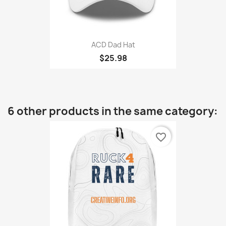
ACD Dad Hat
$25.98
6 other products in the same category:
favorite_border