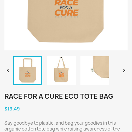


RACE FOR A CURE ECO TOTE BAG
$19.49
Say goodbye to plastic, and bag your goodies in this
organic cotton tote bag while raising awareness of the