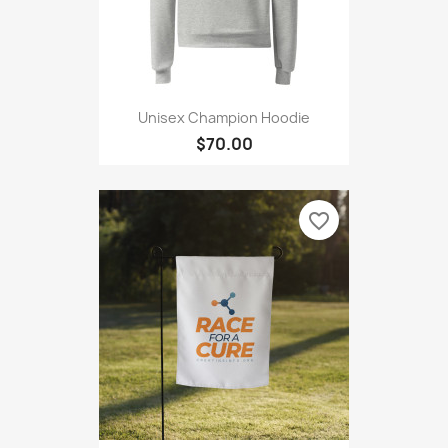
Unisex Champion Hoodie
$70.00
favorite_border